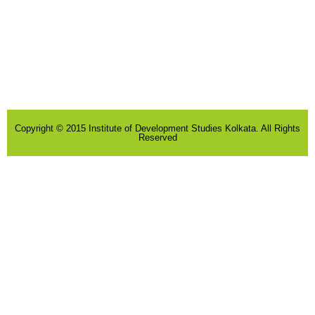
Copyright © 2015 Institute of Development Studies Kolkata. All Rights
Reserved