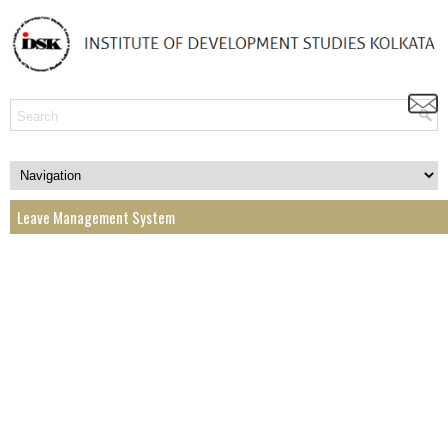
Leave Management System