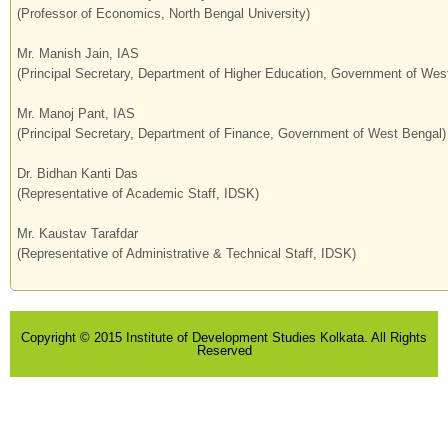
(Professor of Economics, North Bengal University)
Mr. Manish Jain, IAS
(Principal Secretary, Department of Higher Education, Government of Wes
Mr. Manoj Pant, IAS
(Principal Secretary, Department of Finance, Government of West Bengal)
Dr. Bidhan Kanti Das
(Representative of Academic Staff, IDSK)
Mr. Kaustav Tarafdar
(Representative of Administrative & Technical Staff, IDSK)
Copyright © 2015 Institute of Development Studies Kolkata. All Rights
Reserved