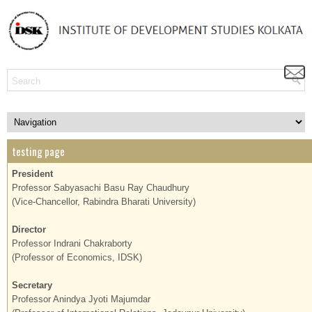
testing page
President
Professor Sabyasachi Basu Ray Chaudhury
(Vice-Chancellor, Rabindra Bharati University)
Director
Professor Indrani Chakraborty
(Professor of Economics, IDSK)
Secretary
Professor Anindya Jyoti Majumdar