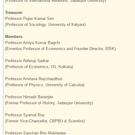
(Professor of International Relations, Jadavpur University)
Treasurer
Professor Pujan Kumar Sen
(Professor of Sociology, University of Kalyani)
Members
Professor Amiya Kumar Bagchi
(Emeritus Professor of Economics and Founder Director, IDSK)
Professor Abhirup Sarkar
(Professor of Economics, ISI, Kolkata)
Professor Amitava Raychaudhuri
(Professor of Physics, University of Calcutta)
Professor Himadri Banerjee
(Former Professor of History, Jadavpur University)
Professor Syamal Roy
(Former Vice-Chancellor, CBPBU & Scientist)
Professor Sanchari Roy Mukherjee