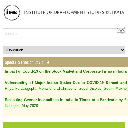
Special Series on Covid-19
Impact of Covid-19 on the Stock Market and Corporate Firms in India
Vulnerability of Major Indian States Due to COVID-19 Spread a
Priyanka Dasgupta, Monalisha Chakraborty, Gopal Biswas, Soumi Mukher
Revisiting Gender Inequalities in India in Times of a Pandemic
by Si
Banerjee, May 2020