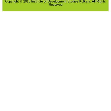
Copyright © 2015 Institute of Development Studies Kolkata. All Rights
Reserved